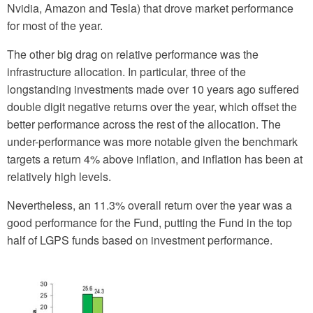
Nvidia, Amazon and Tesla) that drove market performance
for most of the year.
The other big drag on relative performance was the
infrastructure allocation. In particular, three of the
longstanding investments made over 10 years ago suffered
double digit negative returns over the year, which offset the
better performance across the rest of the allocation. The
under-performance was more notable given the benchmark
targets a return 4% above inflation, and inflation has been at
relatively high levels.
Nevertheless, an 11.3% overall return over the year was a
good performance for the Fund, putting the Fund in the top
half of LGPS funds based on investment performance.