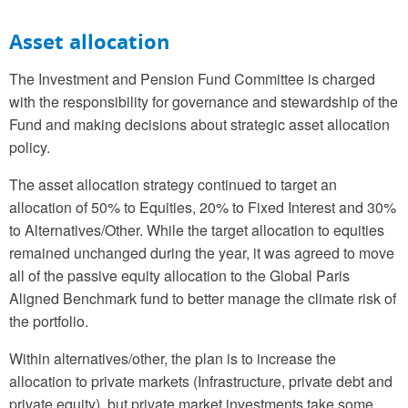
Asset allocation
The Investment and Pension Fund Committee is charged
with the responsibility for governance and stewardship of the
Fund and making decisions about strategic asset allocation
policy.
The asset allocation strategy continued to target an
allocation of 50% to Equities, 20% to Fixed Interest and 30%
to Alternatives/Other. While the target allocation to equities
remained unchanged during the year, it was agreed to move
all of the passive equity allocation to the Global Paris
Aligned Benchmark fund to better manage the climate risk of
the portfolio.
Within alternatives/other, the plan is to increase the
allocation to private markets (Infrastructure, private debt and
private equity), but private market investments take some