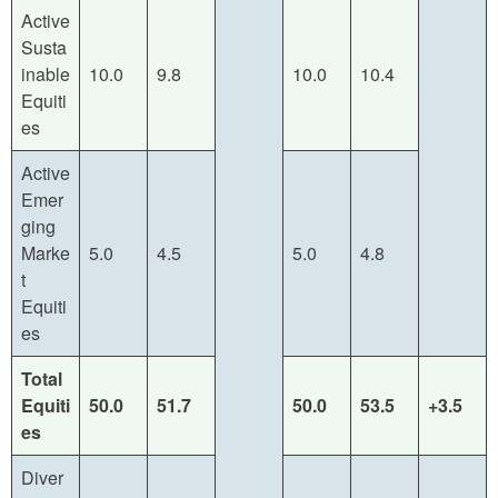
Active
Susta
inable
10.0
9.8
10.0
10.4
Equiti
es
Active
Emer
ging
Marke
5.0
4.5
5.0
4.8
t
Equiti
es
Total
Equiti
50.0
51.7
50.0
53.5
+3.5
es
Diver