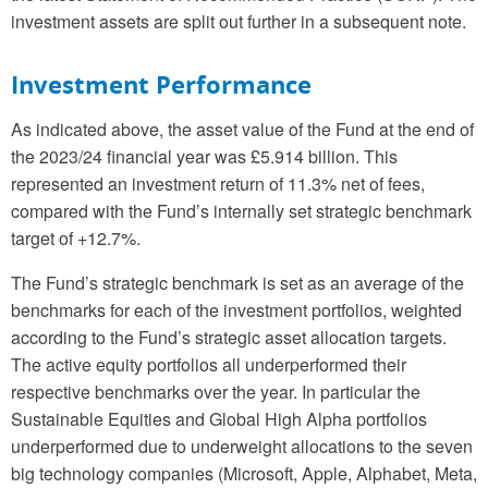
investment assets are split out further in a subsequent note.
Investment Performance
As indicated above, the asset value of the Fund at the end of
the 2023/24 financial year was £5.914 billion. This
represented an investment return of 11.3% net of fees,
compared with the Fund’s internally set strategic benchmark
target of +12.7%.
The Fund’s strategic benchmark is set as an average of the
benchmarks for each of the investment portfolios, weighted
according to the Fund’s strategic asset allocation targets.
The active equity portfolios all underperformed their
respective benchmarks over the year. In particular the
Sustainable Equities and Global High Alpha portfolios
underperformed due to underweight allocations to the seven
big technology companies (Microsoft, Apple, Alphabet, Meta,