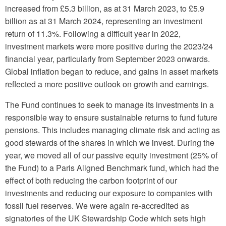
increased from £5.3 billion, as at 31 March 2023, to £5.9
billion as at 31 March 2024, representing an investment
return of 11.3%. Following a difficult year in 2022,
investment markets were more positive during the 2023/24
financial year, particularly from September 2023 onwards.
Global inflation began to reduce, and gains in asset markets
reflected a more positive outlook on growth and earnings.
The Fund continues to seek to manage its investments in a
responsible way to ensure sustainable returns to fund future
pensions. This includes managing climate risk and acting as
good stewards of the shares in which we invest. During the
year, we moved all of our passive equity investment (25% of
the Fund) to a Paris Aligned Benchmark fund, which had the
effect of both reducing the carbon footprint of our
investments and reducing our exposure to companies with
fossil fuel reserves. We were again re-accredited as
signatories of the UK Stewardship Code which sets high