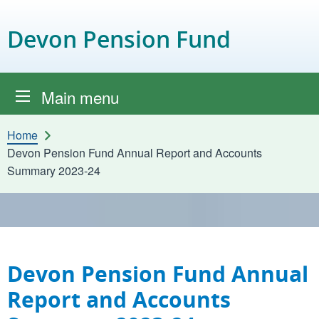
Skip to content
Devon Pension Fund
Main menu
Home
Devon Pension Fund Annual Report and Accounts
Summary 2023-24
Devon Pension Fund Annual
Report and Accounts