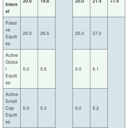
20.0
19.8
20.0
21.4
+1.4
Intere
st
Passi
ve
25.0
26.5
25.0
27.0
Equiti
es
Active
Globa
l
5.0
5.6
5.0
6.1
Equiti
es
Active
Small
Cap
5.0
5.3
5.0
5.2
Equiti
es