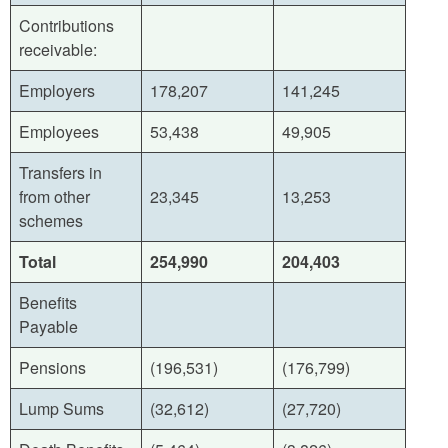
Contributions
receivable:
Employers
178,207
141,245
Employees
53,438
49,905
Transfers in
from other
23,345
13,253
schemes
Total
254,990
204,403
Benefits
Payable
Pensions
(196,531)
(176,799)
Lump Sums
(32,612)
(27,720)