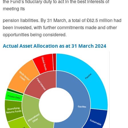
the Fund’s fiduciary duty to act in the best interests of
meeting its
pension liabilities. By 31 March, a total of £62.5 million had
been invested, with further commitments made and other
opportunities being considered.
Actual Asset Allocation as at 31 March 2024