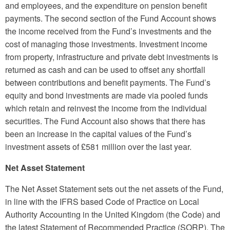
and employees, and the expenditure on pension benefit
payments. The second section of the Fund Account shows
the income received from the Fund’s investments and the
cost of managing those investments. Investment income
from property, infrastructure and private debt investments is
returned as cash and can be used to offset any shortfall
between contributions and benefit payments. The Fund’s
equity and bond investments are made via pooled funds
which retain and reinvest the income from the individual
securities. The Fund Account also shows that there has
been an increase in the capital values of the Fund’s
investment assets of £581 million over the last year.
Net Asset Statement
The Net Asset Statement sets out the net assets of the Fund,
in line with the IFRS based Code of Practice on Local
Authority Accounting in the United Kingdom (the Code) and
the latest Statement of Recommended Practice (SORP). The