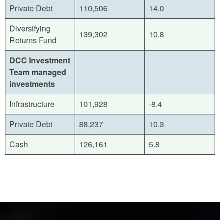
Private Debt
110,506
14.0
Diversifying
139,302
10.8
Returns Fund
DCC Investment
Team managed
investments
Infrastructure
101,928
-8.4
Private Debt
88,237
10.3
Cash
126,161
5.8