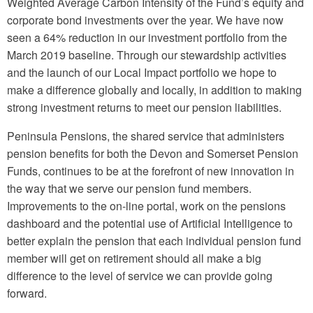
Weighted Average Carbon Intensity of the Fund’s equity and
corporate bond investments over the year. We have now
seen a 64% reduction in our investment portfolio from the
March 2019 baseline. Through our stewardship activities
and the launch of our Local Impact portfolio we hope to
make a difference globally and locally, in addition to making
strong investment returns to meet our pension liabilities.
Peninsula Pensions, the shared service that administers
pension benefits for both the Devon and Somerset Pension
Funds, continues to be at the forefront of new innovation in
the way that we serve our pension fund members.
Improvements to the on-line portal, work on the pensions
dashboard and the potential use of Artificial Intelligence to
better explain the pension that each individual pension fund
member will get on retirement should all make a big
difference to the level of service we can provide going
forward.