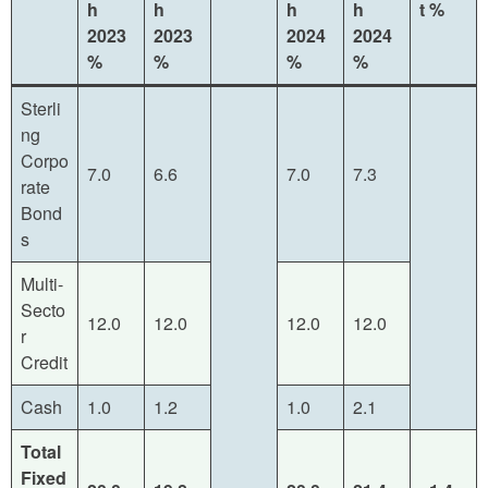
h
h
h
h
t
%
2023
2023
2024
2024
%
%
%
%
Sterli
ng
Corpo
7.0
6.6
7.0
7.3
rate
Bond
s
Multi-
Secto
12.0
12.0
12.0
12.0
r
Credit
Cash
1.0
1.2
1.0
2.1
Total
Fixed