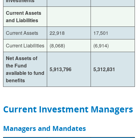
investments
Current Assets
and Liabilities
Current Assets
22,918
17,501
Current Liabilities
(8,068)
(6,914)
Net Assets of
the Fund
5,913,796
5,312,831
available to fund
benefits
Current Investment Managers
Managers and Mandates