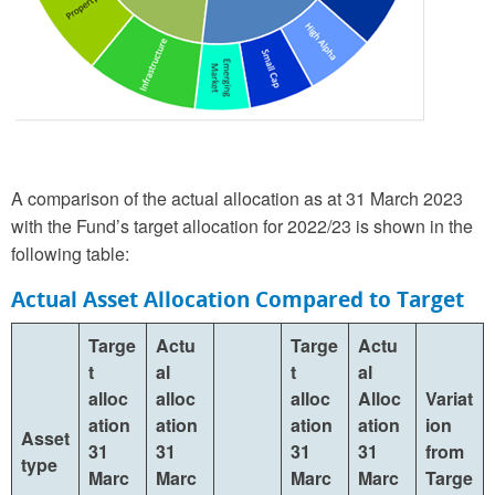
A comparison of the actual allocation as at 31 March 2023
with the Fund’s target allocation for 2022/23 is shown in the
following table:
Actual Asset Allocation Compared to Target
Targe
Actu
Targe
Actu
t
al
t
al
alloc
alloc
alloc
Alloc
Variat
ation
ation
ation
ation
ion
Asset
31
31
31
31
from
type
Marc
Marc
Marc
Marc
Targe