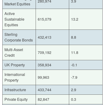
280,974
3.9
Market Equities
Active
Sustainable
615,079
13.2
Equities
Sterling
432,413
8.8
Corporate Bonds
Multi-Asset
709,192
11.8
Credit
UK Property
358,934
-0.1
International
99,963
-7.9
Property
Infrastructure
433,744
2.9
Private Equity
82,847
0.3