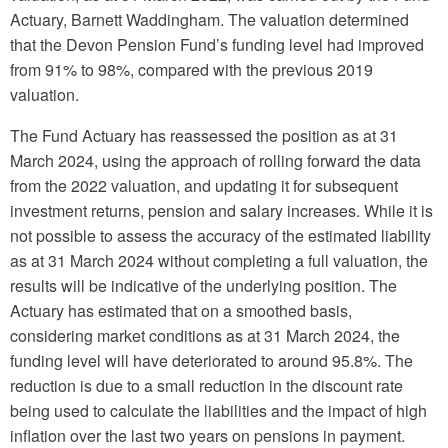
Actuary, Barnett Waddingham. The valuation determined
that the Devon Pension Fund’s funding level had improved
from 91% to 98%, compared with the previous 2019
valuation.
The Fund Actuary has reassessed the position as at 31
March 2024, using the approach of rolling forward the data
from the 2022 valuation, and updating it for subsequent
investment returns, pension and salary increases. While it is
not possible to assess the accuracy of the estimated liability
as at 31 March 2024 without completing a full valuation, the
results will be indicative of the underlying position. The
Actuary has estimated that on a smoothed basis,
considering market conditions as at 31 March 2024, the
funding level will have deteriorated to around 95.8%. The
reduction is due to a small reduction in the discount rate
being used to calculate the liabilities and the impact of high
inflation over the last two years on pensions in payment.