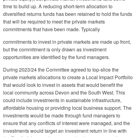
time to build up. A reducing short-term allocation to
diversified returns funds has been retained to hold the funds
that will be required to meet the private markets
commitments that have been made. Typically
commitments to invest in private markets are made up front,
but the commitment is only drawn as investment
opportunities are identified by the fund managers.
During 2023/24 the Committee agreed to top-slice the
private markets allocations to create a Local Impact Portfolio
that would look to invest in assets that would benefit the
local community across Devon and the South West. This
could include investments in sustainable infrastructure,
affordable housing or providing local business support. The
investments would be made through fund managers to
ensure that any conflicts of interest were managed, and the
investments would target an investment return in line with