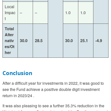
Local
Impac
–
–
1.0
1.0
t
Total
Alter
nativ
30.0
28.5
30.0
25.1
-4.9
es/Ot
her
Conclusion
After a difficult year for investments in 2022, it was good to
see the Fund achieve a positive double digit investment
return in 2023/24 .
It was also pleasing to see a further 35.3% reduction in the