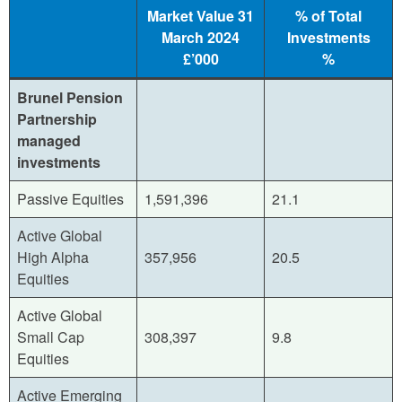
Market Value 31
% of Total
March 2024
Investments
£’000
%
Brunel Pension
Partnership
managed
investments
Passive Equities
1,591,396
21.1
Active Global
High Alpha
357,956
20.5
Equities
Active Global
Small Cap
308,397
9.8
Equities
Active Emerging