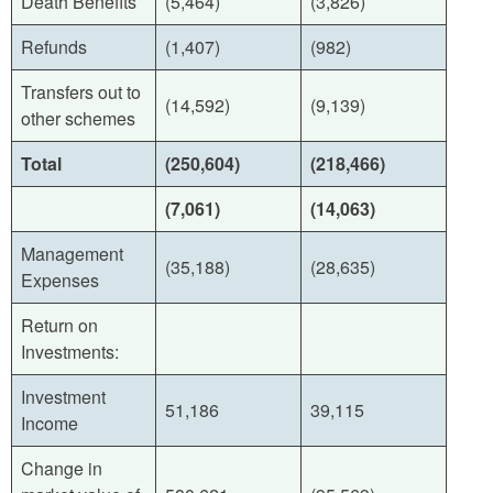
Death Benefits
(5,464)
(3,826)
Refunds
(1,407)
(982)
Transfers out to
(14,592)
(9,139)
other schemes
Total
(250,604)
(218,466
)
(7,061)
(14,063)
Management
(35,188)
(28,635)
Expenses
Return on
Investments:
Investment
51,186
39,115
Income
Change in