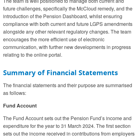
The team is well positioned to manage both current and
future challenges, specifically the McCloud remedy, and the
introduction of the Pension Dashboard, whilst ensuring
compliance with both current and future LGPS amendments
alongside any other relevant regulatory changes. The team
encourages the more efficient use of electronic
communication, with further new developments in progress
relating to the online portal.
Summary of Financial Statements
The financial statements and their purpose are summarised
as follows:
Fund Account
The Fund Account sets out the Pension Fund’s income and
expenditure for the year to 31 March 2024. The first section
sets out the income received in contributions from employers