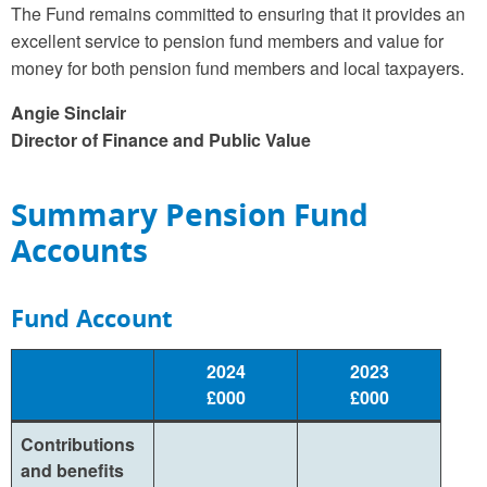
The Fund remains committed to ensuring that it provides an
excellent service to pension fund members and value for
money for both pension fund members and local taxpayers.
Angie Sinclair
Director of Finance and Public Value
Summary Pension Fund
Accounts
Fund Account
2024
2023
£000
£000
Contributions
and benefits