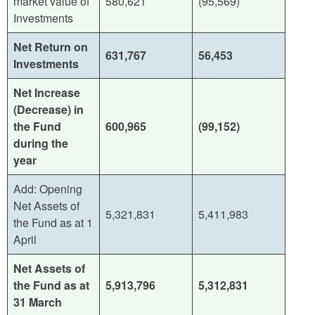
market value of
580,621
(95,569)
Investments
Net Return on
631,767
56,453
Investments
Net Increase
(Decrease) in
the Fund
600,965
(99,152)
during the
year
Add: Opening
Net Assets of
5,321,831
5,411,983
the Fund as at 1
April
Net Assets of
the Fund as at
5,913,796
5,312,831
31 March