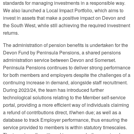
standards for managing investments in a responsible way.
We also launched a Local Impact Portfolio, which aims to
invest in assets that make a positive impact on Devon and
the South West, while still achieving the required investment
returns.
The administration of pension benefits is undertaken for the
Devon Fund by Peninsula Pensions, a shared pensions
administration service between Devon and Somerset.
Peninsula Pensions continues to deliver strong performance
for both members and employers despite the challenges of a
continuing increase in demand, alongside staff recruitment.
During 2023/24, the team has introduced further
technological solutions relating to the Member self-service
portal, providing a more efficient way of individuals claiming
a refund of contributions direct, if/when due; as well as a
database to track Employer performance, thus ensuring the
service provided to members is within statutory timescales.