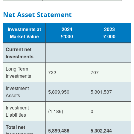
Net Asset Statement
Investments at
2024
2023
Market Value
£’000
£’000
Current net
Investments
Long Term
722
707
Investments
Investment
5,899,950
5,301,537
Assets
Investment
(1,186)
0
Liabilities
Total net
5,899,486
5,302,244