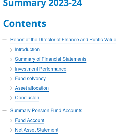
Summary 2023-24
Contents
Report of the Director of Finance and Public Value
Introduction
Summary of Financial Statements
Investment Performance
Fund solvency
Asset allocation
Conclusion
Summary Pension Fund Accounts
Fund Account
Net Asset Statement