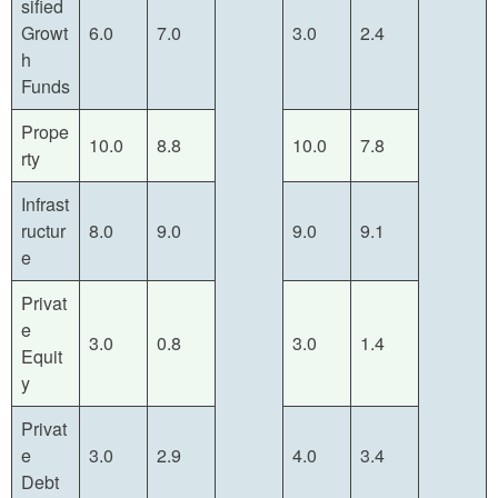
sified
Growt
6.0
7.0
3.0
2.4
h
Funds
Prope
10.0
8.8
10.0
7.8
rty
Infrast
ructur
8.0
9.0
9.0
9.1
e
Privat
e
3.0
0.8
3.0
1.4
Equit
y
Privat
e
3.0
2.9
4.0
3.4
Debt