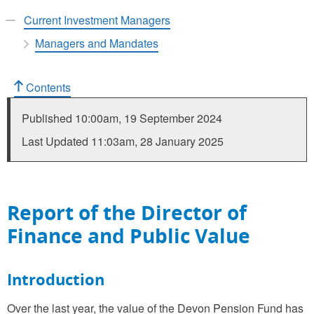
Current Investment Managers
Managers and Mandates
Contents
Published
10:00am, 19 September 2024
Last Updated
11:03am, 28 January 2025
Report of the Director of
Finance and Public Value
Introduction
Over the last year, the value of the Devon Pension Fund has