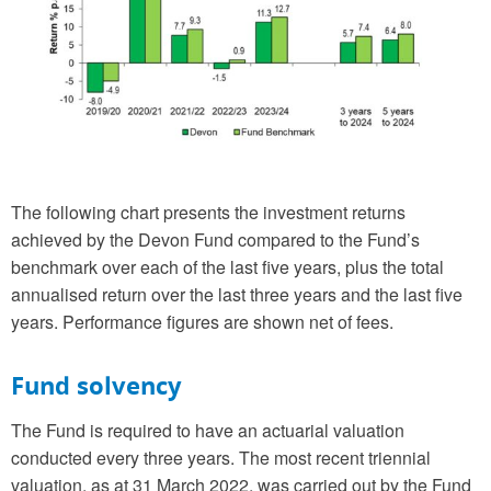
The following chart presents the investment returns
achieved by the Devon Fund compared to the Fund’s
benchmark over each of the last five years, plus the total
annualised return over the last three years and the last five
years. Performance figures are shown net of fees.
Fund solvency
The Fund is required to have an actuarial valuation
conducted every three years. The most recent triennial
valuation, as at 31 March 2022, was carried out by the Fund